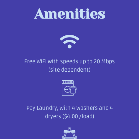
Amenities
Free WIFI with speeds up to 20 Mbps
(site dependent)
Pay Laundry, with 4 washers and 4
dryers ($4.00 /load)