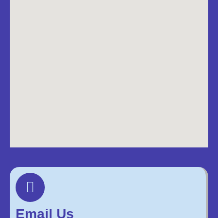
Email Us