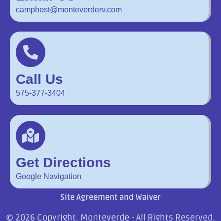
camphost@monteverderv.com
Call Us
575-377-3404
Get Directions
Google Navigation
Site Agreement and Waiver
© 2026 Copyright. Monteverde - All Rights Reserved.