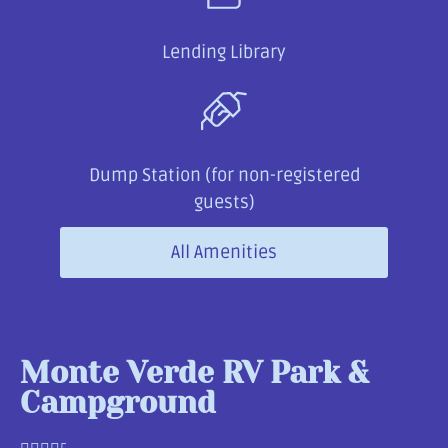
Lending Library
Dump Station (for non-registered
guests)
All Amenities
Monte Verde RV Park &
Campground