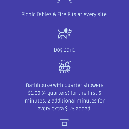
Picnic Tables & Fire Pits at every site.
Dog park.
Bathhouse with quarter showers
$1.00 (4 quarters) for the first 6
minutes, 2 additional minutes for
every extra $.25 added.