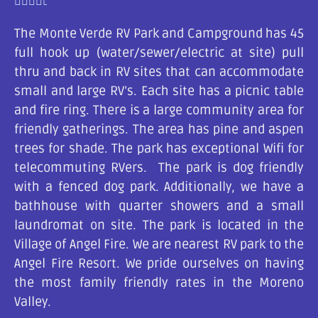





The Monte Verde RV Park and Campground has 45
full hook up (water/sewer/electric at site) pull
thru and back in RV sites that can accommodate
small and large RV’s. Each site has a picnic table
and fire ring. There is a large community area for
friendly gatherings. The area has pine and aspen
trees for shade. The park has exceptional Wifi for
telecommuting RVers. The park is dog friendly
with a fenced dog park. Additionally, we have a
bathhouse with quarter showers and a small
laundromat on site. The park is located in the
Village of Angel Fire. We are nearest RV park to the
Angel Fire Resort. We pride ourselves on having
the most family friendly rates in the Moreno
Valley.