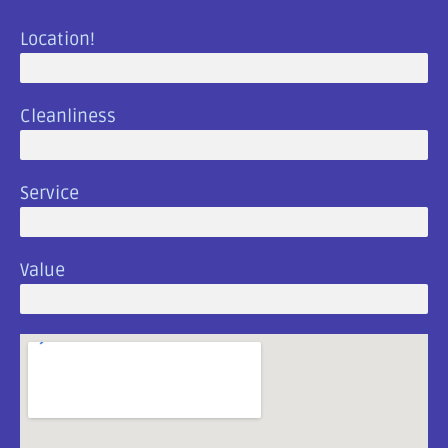
Location!
Great Location
Cleanliness
Clean And Beautiful!
Service
Amazing Customer Service
Value
The Best Campground In Town!