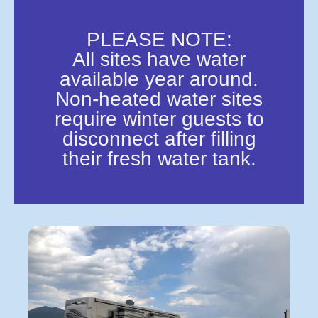
PLEASE NOTE:
All sites have water
available year around.
Non-heated water sites
require winter guests to
disconnect after filling
their fresh water tank.