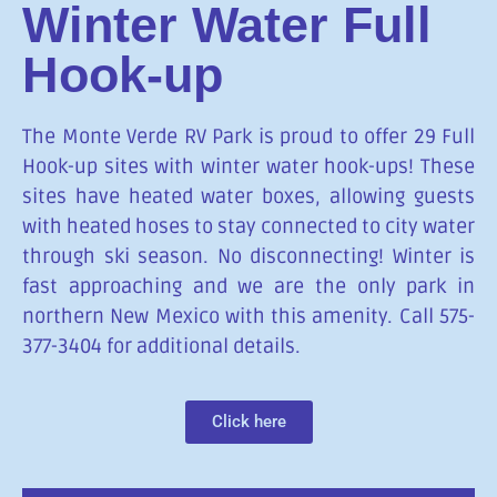
Winter Water Full
Hook-up
The Monte Verde RV Park is proud to offer 29 Full
Hook-up sites with winter water hook-ups! These
sites have heated water boxes, allowing guests
with heated hoses to stay connected to city water
through ski season. No disconnecting! Winter is
fast approaching and we are the only park in
northern New Mexico with this amenity. Call 575-
377-3404 for additional details.
Click here