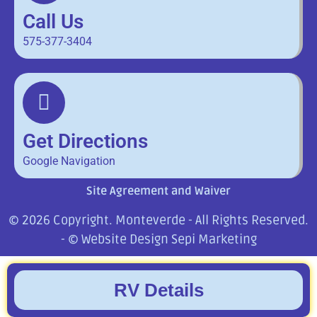
Call Us
575-377-3404
Get Directions
Google Navigation
Site Agreement and Waiver
© 2026 Copyright. Monteverde - All Rights Reserved.
- © Website Design Sepi Marketing
RV Details