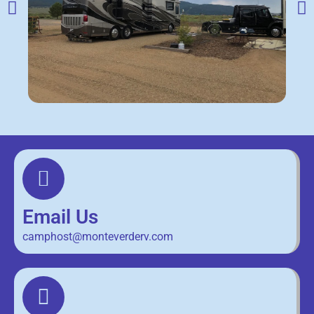
Email Us
camphost@monteverderv.com