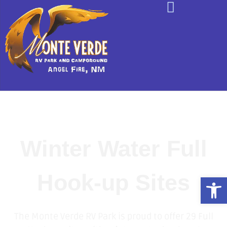
Winter Water Full
Hook-up Sites
Op
The Monte Verde RV Park is proud to offer 29 Full