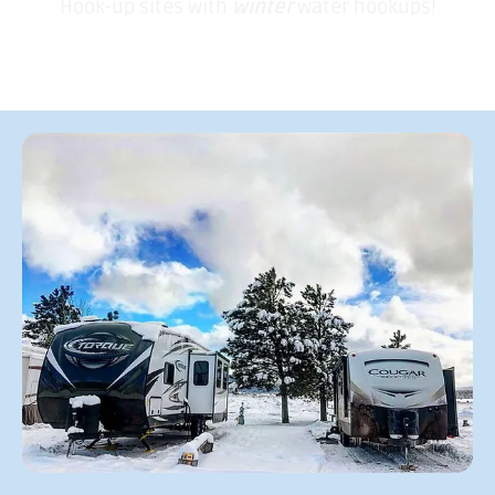
Hook-up sites with
winter
water hookups!